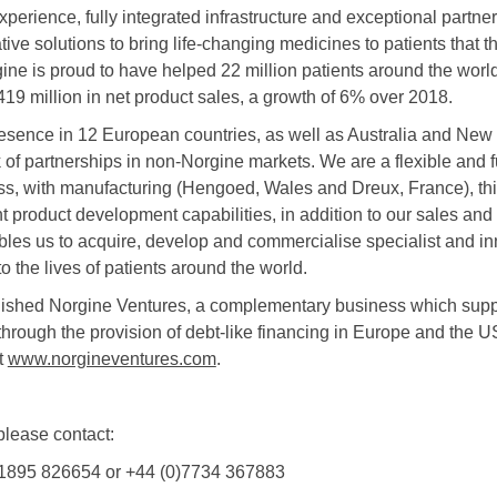
perience, fully integrated infrastructure and exceptional partn
ative solutions to bring life-changing medicines to patients that 
ine is proud to have helped 22 million patients around the worl
19 million in net product sales, a growth of 6% over 2018.
resence in 12 European countries, as well as Australia and Ne
 of partnerships in non-Norgine markets. We are a flexible and f
s, with manufacturing (Hengoed, Wales and Dreux, France), thi
t product development capabilities, in addition to our sales and
ables us to acquire, develop and commercialise specialist and in
o the lives of patients around the world.
lished Norgine Ventures, a complementary business which supp
hrough the provision of debt-like financing in Europe and the U
t
www.norgineventures.com
.
 please contact:
1895 826654 or +44 (0)7734 367883