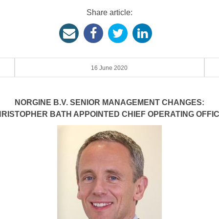
Share article:
16 June 2020
NORGINE B.V. SENIOR MANAGEMENT CHANGES:
RISTOPHER BATH APPOINTED CHIEF OPERATING OFFI