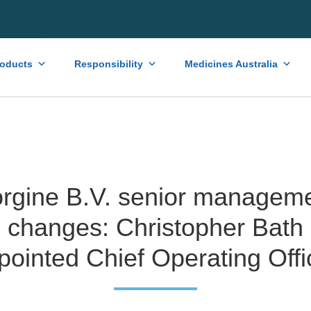
roducts
Responsibility
Medicines Australia
rgine B.V. senior managem
changes: Christopher Bath
pointed Chief Operating Offi