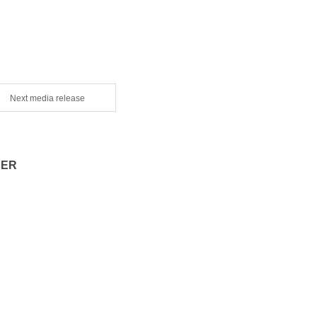
Next media release
CER