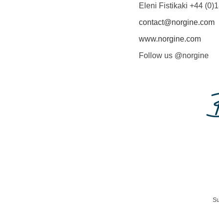
Eleni Fistikaki +44 (0
contact@norgine.com
www.norgine.com
Follow us @norgine
Su