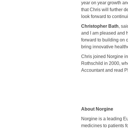
year on year growth and
that Chris will further
look forward to continu
Christopher Bath
, sa
and I am pleased and h
forward to building on
bring innovative health
Chris joined Norgine i
Rothschild in 2000, wh
Accountant and read Ph
About Norgine
Norgine is a leading E
medicines to patients f