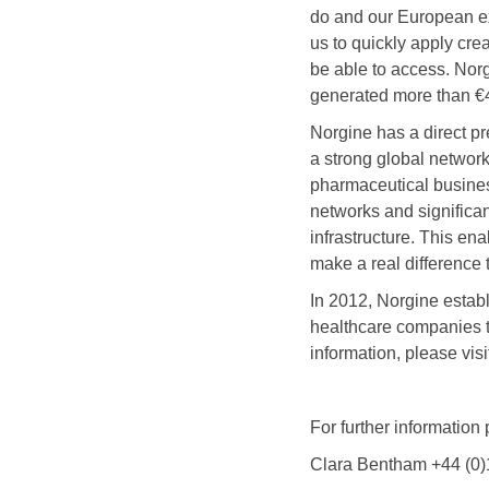
do and our European ex
us to quickly apply cre
be able to access. Norg
generated more than €4
Norgine has a direct p
a strong global network
pharmaceutical busines
networks and significan
infrastructure. This en
make a real difference t
In 2012, Norgine estab
healthcare companies t
information, please visi
For further information
Clara Bentham +44 (0)