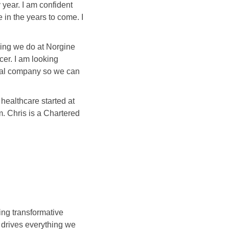
 year. I am confident
 in the years to come. I
hing we do at Norgine
er. I am looking
ical company so we can
healthcare started at
. Chris is a Chartered
ng transformative
s drives everything we