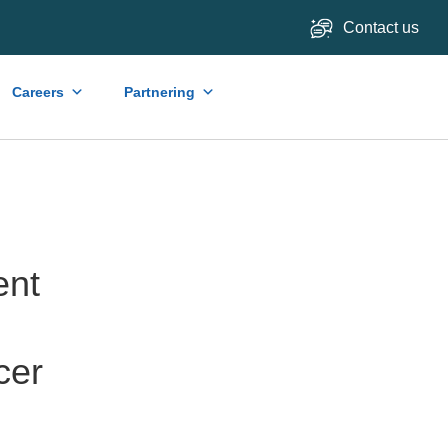
Contact us
Careers
Partnering
ent
cer