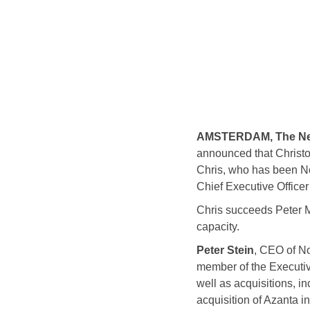
AMSTERDAM, The Nethe
announced that Christo
Chris, who has been Nor
Chief Executive Officer
Chris succeeds Peter M
capacity.
Peter Stein
, CEO of No
member of the Executiv
well as acquisitions, i
acquisition of Azanta i