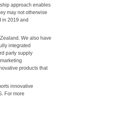
ership approach enables
they may not otherwise
d in 2019 and
w Zealand. We also have
ully integrated
rd party supply
 marketing
novative products that
orts innovative
S. For more