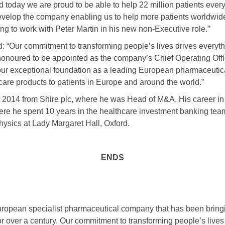
 today we are proud to be able to help 22 million patients every
 develop the company enabling us to help more patients worldwide
ing to work with Peter Martin in his new non-Executive role.”
id: “Our commitment to transforming people’s lives drives everyt
onoured to be appointed as the company’s Chief Operating Offic
 our exceptional foundation as a leading European pharmaceut
care products to patients in Europe and around the world.”
n 2014 from Shire plc, where he was Head of M&A. His career in 
ere he spent 10 years in the healthcare investment banking team
ysics at Lady Margaret Hall, Oxford.
ENDS
uropean specialist pharmaceutical company that has been bringi
or over a century. Our commitment to transforming people’s live