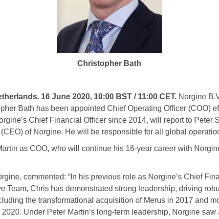
Christopher Bath
rlands. 16 June 2020, 10:00 BST / 11:00 CET.
Norgine B.V
pher Bath has been appointed Chief Operating Officer (COO) ef
gine’s Chief Financial Officer since 2014, will report to Peter
 (CEO) of Norgine. He will be responsible for all global operatio
artin as COO, who will continue his 16-year career with Norgin
rgine, commented: “In his previous role as Norgine’s Chief Fina
e Team, Chris has demonstrated strong leadership, driving robu
ncluding the transformational acquisition of Merus in 2017 and mo
n 2020. Under Peter Martin’s long-term leadership, Norgine saw 