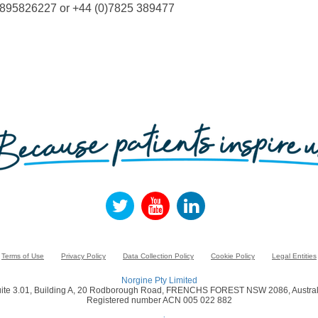
)1895826227 or +44 (0)7825 389477
Terms of Use
Privacy Policy
Data Collection Policy
Cookie Policy
Legal Entities
Norgine Pty Limited
ite 3.01, Building A, 20 Rodborough Road, FRENCHS FOREST NSW 2086, Austral
Registered number ACN 005 022 882