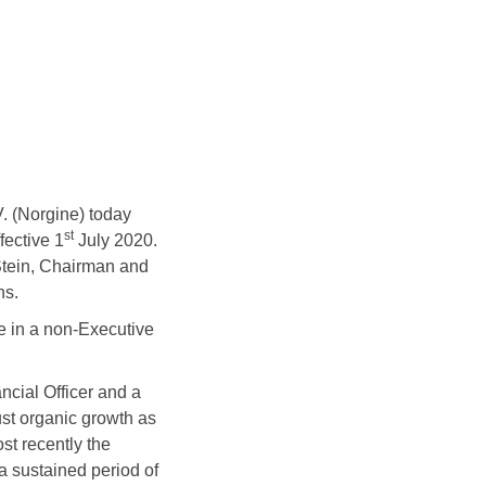
. (Norgine) today
st
fective 1
July 2020.
 Stein, Chairman and
ns.
e in a non-Executive
ncial Officer and a
st organic growth as
st recently the
a sustained period of