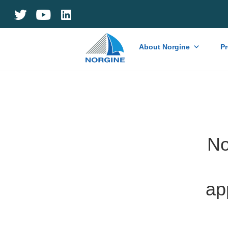
Home
About Norgine
P
No
ap