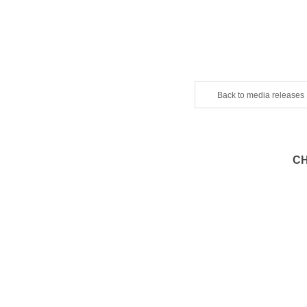
Back to media releases
CH