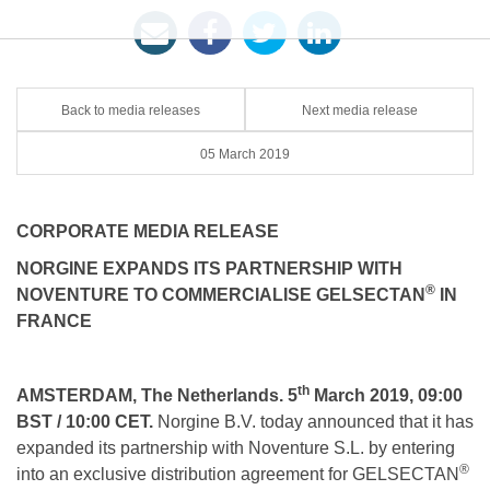
Back to media releases
Next media release
05 March 2019
CORPORATE MEDIA RELEASE
NORGINE EXPANDS ITS PARTNERSHIP WITH
®
NOVENTURE TO COMMERCIALISE GELSECTAN
IN
FRANCE
th
AMSTERDAM, The Netherlands. 5
March 2019, 09:00
BST / 10:00 CET.
Norgine B.V. today announced that it has
expanded its partnership with Noventure S.L. by entering
®
into an exclusive distribution agreement for GELSECTAN