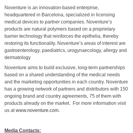
Noventure is an innovation-based enterprise,
headquartered in Barcelona, specialized in licensing
medical devices to partner companies. Noventure’s
products are natural polymers based on a proprietary
barrier technology that reinforces the epithelia, thereby
restoring its functionality. Noventure’s areas of interest are
gastroenterology, paediatrics, urogynaecology, allergy and
dermatology
Noventure aims to build exclusive, long-term partnerships
based on a shared understanding of the medical needs
and the marketing opportunities in each country. Noventure
has a growing network of partners and distributors with 150
ongoing brand and country agreements, 75 of them with
products already on the market. For more information visit
us at
www.noventure.com.
Media Contacts: