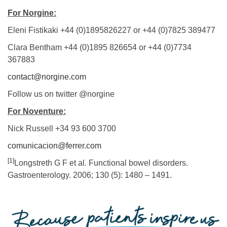
For Norgine:
Eleni Fistikaki +44 (0)1895826227 or +44 (0)7825 389477
Clara Bentham +44 (0)1895 826654 or +44 (0)7734
367883
contact@norgine.com
Follow us on twitter @norgine
For Noventure:
Nick Russell +34 93 600 3700
comunicacion@ferrer.com
[1]
Longstreth G F et al. Functional bowel disorders.
Gastroenterology. 2006; 130 (5): 1480 – 1491.