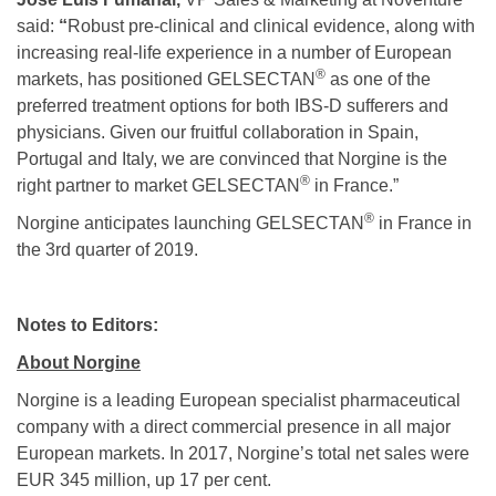
said:
“
Robust pre-clinical and clinical evidence, along with
increasing real-life experience in a number of European
®
markets, has positioned GELSECTAN
as one of the
preferred treatment options for both IBS-D sufferers and
physicians. Given our fruitful collaboration in Spain,
Portugal and Italy, we are convinced that Norgine is the
®
right partner to market GELSECTAN
in France.”
®
Norgine anticipates launching GELSECTAN
in France in
the 3rd quarter of 2019.
Notes to Editors:
About Norgine
Norgine is a leading European specialist pharmaceutical
company with a direct commercial presence in all major
European markets. In 2017, Norgine’s total net sales were
EUR 345 million, up 17 per cent.