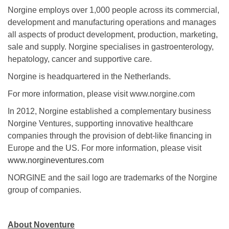
Norgine employs over 1,000 people across its commercial,
development and manufacturing operations and manages
all aspects of product development, production, marketing,
sale and supply. Norgine specialises in gastroenterology,
hepatology, cancer and supportive care.
Norgine is headquartered in the Netherlands.
For more information, please visit www.norgine.com
In 2012, Norgine established a complementary business
Norgine Ventures, supporting innovative healthcare
companies through the provision of debt-like financing in
Europe and the US. For more information, please visit
www.norgineventures.com
NORGINE and the sail logo are trademarks of the Norgine
group of companies.
About Noventure