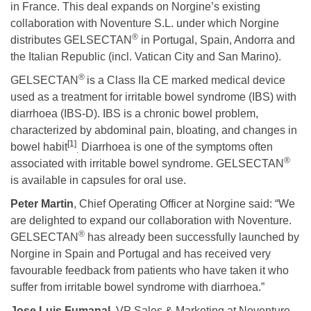
in France. This deal expands on Norgine’s existing
collaboration with Noventure S.L. under which Norgine
®
distributes GELSECTAN
in Portugal, Spain, Andorra and
the Italian Republic (incl. Vatican City and San Marino).
®
GELSECTAN
is a Class IIa CE marked medical device
used as a treatment for irritable bowel syndrome (IBS) with
diarrhoea (IBS-D). IBS is a chronic bowel problem,
characterized by abdominal pain, bloating, and changes in
[1]
bowel habit
Diarrhoea is one of the symptoms often
.
®
associated with irritable bowel syndrome. GELSECTAN
is available in capsules for oral use.
Peter Martin
, Chief Operating Officer at Norgine said: “We
are delighted to expand our collaboration with Noventure.
®
GELSECTAN
has already been successfully launched by
Norgine in Spain and Portugal and has received very
favourable feedback from patients who have taken it who
suffer from irritable bowel syndrome with diarrhoea.”
Jose Luis Fumanal,
VP Sales & Marketing at Noventure