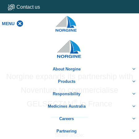
Contact us
MENU
MENU
Home
About Norgine
Norgine expands its partnership with
Products
Noventure to commercialise
Responsibility
®
GELSECTAN
in France
Medicines Australia
Careers
Partnering
Share article: