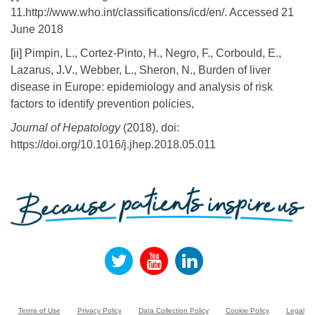
11.http://www.who.int/classifications/icd/en/. Accessed 21
June 2018
[ii]
Pimpin, L., Cortez-Pinto, H., Negro, F., Corbould, E.,
Lazarus, J.V., Webber, L., Sheron, N., Burden of liver
disease in Europe: epidemiology and analysis of risk
factors to identify prevention policies,
Journal of Hepatology
(2018), doi:
https://doi.org/10.1016/j.jhep.2018.05.011
Terms of Use
Privacy Policy
Data Collection Policy
Cookie Policy
Legal