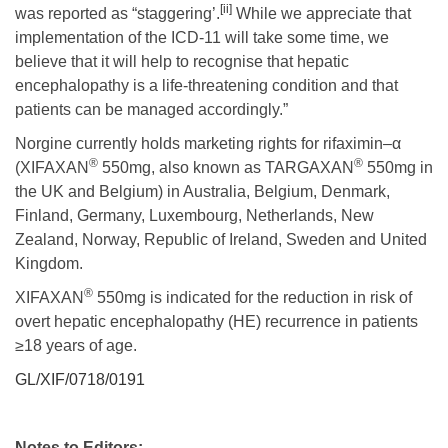
[ii]
was reported as “staggering’.
While we appreciate that
implementation of the ICD-11 will take some time, we
believe that it will help to recognise that hepatic
encephalopathy is a life-threatening condition and that
patients can be managed accordingly.”
Norgine currently holds marketing rights for rifaximin–α
®
®
(XIFAXAN
550mg, also known as TARGAXAN
550mg in
the UK and Belgium) in Australia, Belgium, Denmark,
Finland, Germany, Luxembourg, Netherlands, New
Zealand, Norway, Republic of Ireland, Sweden and United
Kingdom.
®
XIFAXAN
550mg is indicated for the reduction in risk of
overt hepatic encephalopathy (HE) recurrence in patients
≥18 years of age.
GL/XIF/0718/0191
Notes to Editors: