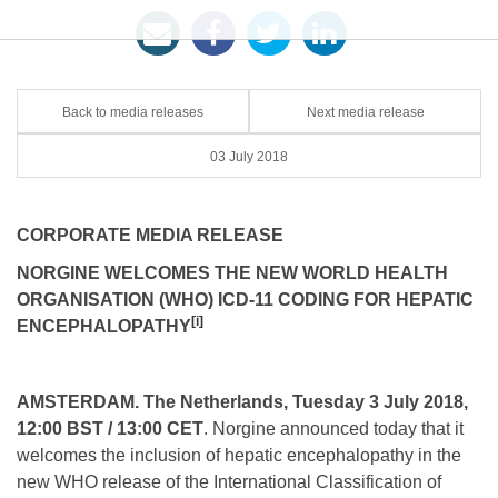
Back to media releases
Next media release
03 July 2018
CORPORATE MEDIA RELEASE
NORGINE WELCOMES THE NEW WORLD HEALTH
ORGANISATION (WHO)
ICD-11 CODING FOR HEPATIC
[i]
ENCEPHALOPATHY
AMSTERDAM. The Netherlands, Tuesday 3 July 2018,
12:00 BST / 13:00 CET
. Norgine announced today that it
welcomes the inclusion of hepatic encephalopathy in the
new WHO release of the International Classification of