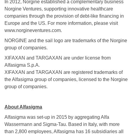
In 2012, Norgine established a complementary business
Norgine Ventures, supporting innovative healthcare
companies through the provision of debt-like financing in
Europe and the US. For more information, please visit
www.norgineventures.com.
NORGINE and the sail logo are trademarks of the Norgine
group of companies.
XIFAXAN and TARGAXAN are under license from
Alfasigma S.p.A.
XIFAXAN and TARGAXAN are registered trademarks of
the Alfasigma group of companies, licensed to the Norgine
group of companies.
About Alfasigma
Alfasigma was set-up in 2015 by aggregating Alfa
Wassermann and Sigma-Tau. Based in Italy, with more
than 2,800 employees, Alfasigma has 16 subsidiaries all