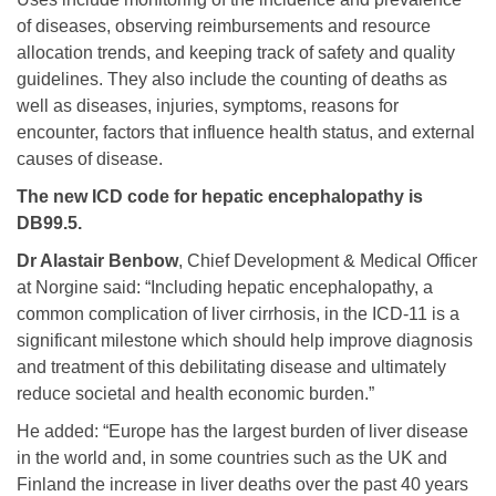
of diseases, observing reimbursements and resource
allocation trends, and keeping track of safety and quality
guidelines. They also include the counting of deaths as
well as diseases, injuries, symptoms, reasons for
encounter, factors that influence health status, and external
causes of disease.
The new ICD code for hepatic encephalopathy is
DB99.5.
Dr Alastair Benbow
, Chief Development & Medical Officer
at Norgine said: “Including hepatic encephalopathy, a
common complication of liver cirrhosis, in the ICD-11 is a
significant milestone which should help improve diagnosis
and treatment of this debilitating disease and ultimately
reduce societal and health economic burden.”
He added: “Europe has the largest burden of liver disease
in the world and, in some countries such as the UK and
Finland the increase in liver deaths over the past 40 years