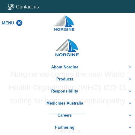
Contact us
MENU
MENU
Home
About Norgine
Norgine welcomes the new World
Products
Health Organisation (WHO) ICD-11
Responsibility
coding for hepatic encephalopathy
Medicines Australia
Careers
Partnering
Share article: