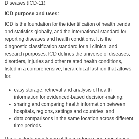
Diseases (ICD-11).
ICD purpose and uses:
ICD is the foundation for the identification of health trends
and statistics globally, and the international standard for
reporting diseases and health conditions. It is the
diagnostic classification standard for all clinical and
research purposes. ICD defines the universe of diseases,
disorders, injuries and other related health conditions,
listed in a comprehensive, hierarchical fashion that allows
for:
easy storage, retrieval and analysis of health
information for evidenced-based decision-making;
sharing and comparing health information between
hospitals, regions, settings and countries; and
data comparisons in the same location across different
time periods.
Uses include monitoring of the incidence and prevalence