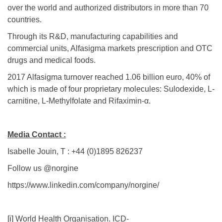
over the world and authorized distributors in more than 70
countries.
Through its R&D, manufacturing capabilities and
commercial units, Alfasigma markets prescription and OTC
drugs and medical foods.
2017 Alfasigma turnover reached 1.06 billion euro, 40% of
which is made of four proprietary molecules: Sulodexide, L-
carnitine, L-Methylfolate and Rifaximin-α.
Media Contact :
Isabelle Jouin, T : +44 (0)1895 826237
Follow us @norgine
https://www.linkedin.com/company/norgine/
[i]
World Health Organisation. ICD-