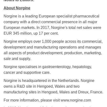
About Norgine
Norgine is a leading European specialist pharmaceutical
company with a direct commercial presence in all major
European markets. In 2017, Norgine’s total net sales were
EUR 345 million, up 17 per cent.
Norgine employs over 1,000 people across its commercial,
development and manufacturing operations and manages
all aspects of product development, production, marketing,
sale and supply.
Norgine specialises in gastroenterology, hepatology,
cancer and supportive care.
Norgine is headquartered in the Netherlands. Norgine
owns a R&D site in Hengoed, Wales and two
manufacturing sites in Hengoed, Wales and Dreux, France.
For more information, please visit www.norgine.com