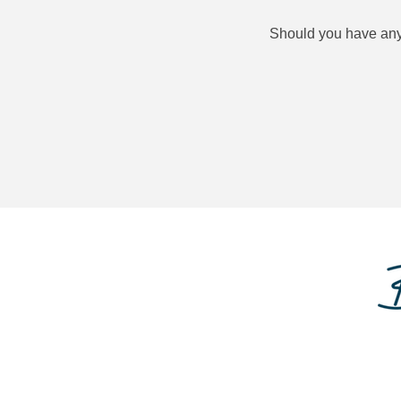
Should you have any q