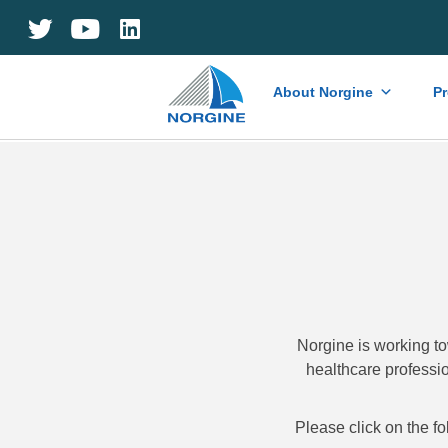
Home
About Norgine
P
Norgine is working to
healthcare professio
Please click on the fo