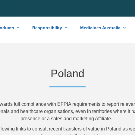
roducts
Responsibility
Medicines Australia
Poland
wards full compliance with EFPIA requirements to report relevant
nals and healthcare organisations, even in territories where it h
presence or a sales and marketing Affiliate.
llowing links to consult recent transfers of value in Poland as 