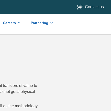
Contact us
Careers
Partnering
 transfers of value to
as not got a physical
well as the methodology