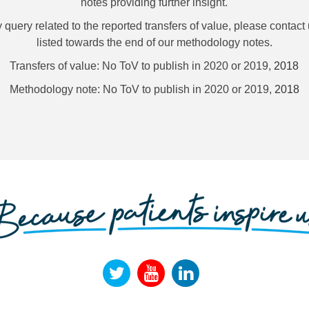
notes providing further insight.
uery related to the reported transfers of value, please contact 
listed towards the end of our methodology notes.
Transfers of value: No ToV to publish in 2020 or 2019,
2018
Methodology note: No ToV to publish in 2020 or 2019,
2018