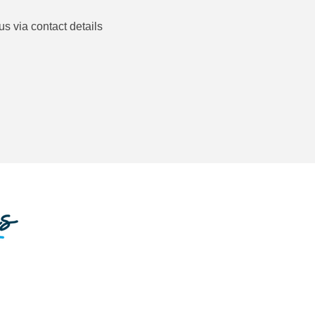
us via contact details