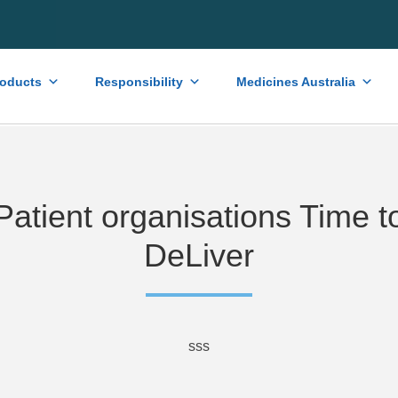
roducts
Responsibility
Medicines Australia
Patient organisations Time t
DeLiver
sss