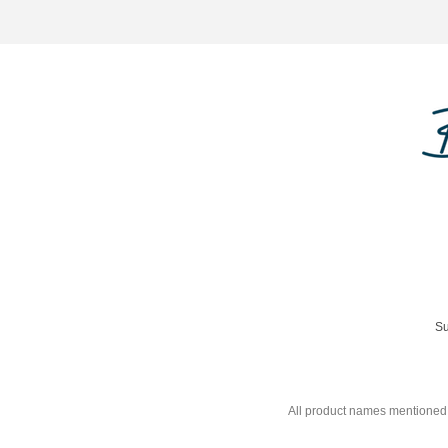
Su
All product names mentioned 