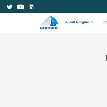
Home
About Norgine
P