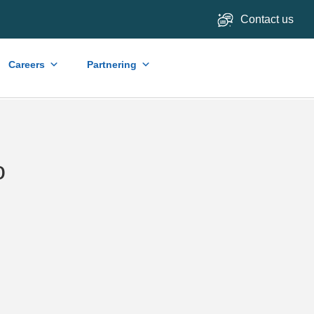
Contact us
Careers
Partnering
o