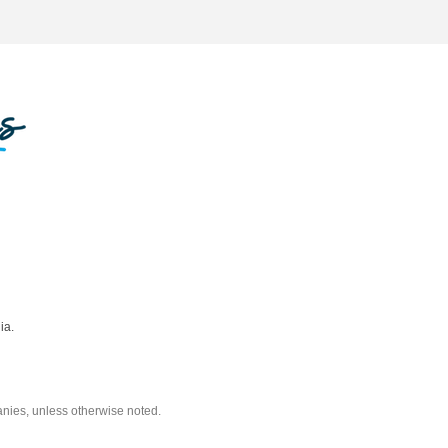
ia.
nies, unless otherwise noted.