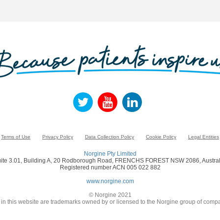
Terms of Use
Privacy Policy
Data Collection Policy
Cookie Policy
Legal Entities
Norgine Pty Limited
ite 3.01, Building A, 20 Rodborough Road, FRENCHS FOREST NSW 2086, Austral
Registered number ACN 005 022 882
www.norgine.com
© Norgine 2021
in this website are trademarks owned by or licensed to the Norgine group of compa